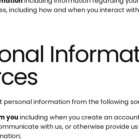
rmation
including information regarding your
ces, including how and when you interact wit
onal Informa
cu
rces
 personal information from the following so
om you
including when you create an account, 
communicate with us, or otherwise provide us
mation;