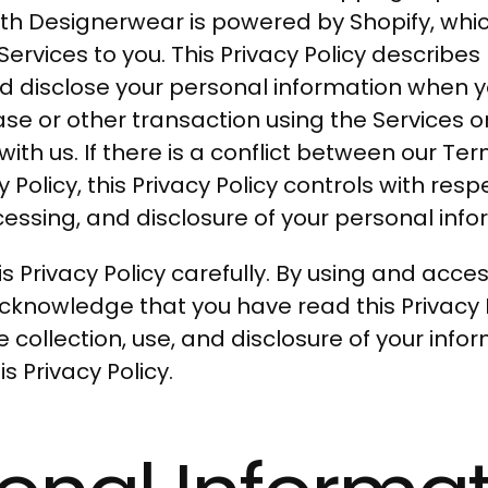
orth Designerwear is powered by Shopify, whi
Services to you. This Privacy Policy describe
nd disclose your personal information when you
e or other transaction using the Services o
th us. If there is a conflict between our Ter
y Policy, this Privacy Policy controls with resp
cessing, and disclosure of your personal info
s Privacy Policy carefully. By using and acce
acknowledge that you have read this Privacy 
 collection, use, and disclosure of your info
s Privacy Policy.