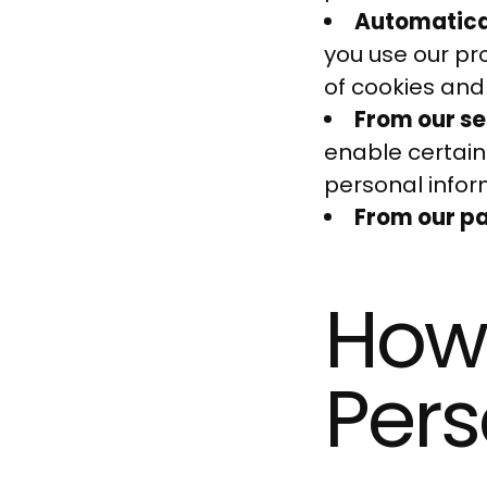
Automatical
you use our pro
of cookies and
From our se
enable certain
personal infor
From our par
How
Pers