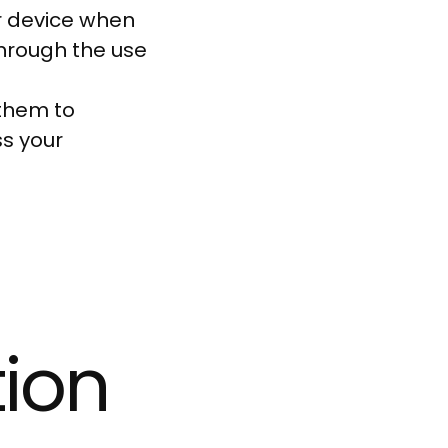
r device when
through the use
them to
s your
tion