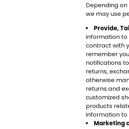
Depending on h
we may use per
Provide, Ta
information to 
contract with y
remember your 
notifications t
returns, excha
otherwise mana
returns and ex
customized sh
products relat
information to 
Marketing a