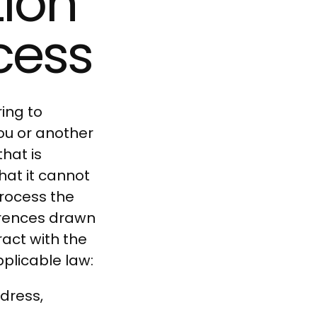
tion
cess
ing to
you or another
hat is
hat it cannot
process the
ferences drawn
act with the
pplicable law:
dress,