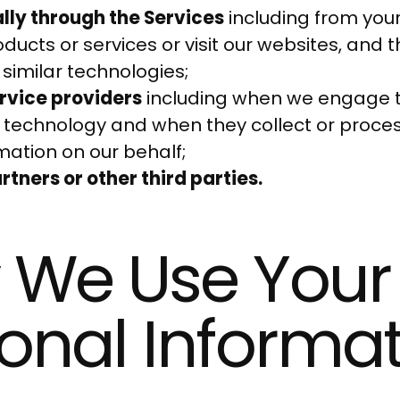
ly through the Services
including from you
ducts or services or visit our websites, and 
 similar technologies;
rvice providers
including when we engage 
 technology and when they collect or proces
mation on our behalf;
tners or other third parties.
 We Use Your
onal Informa