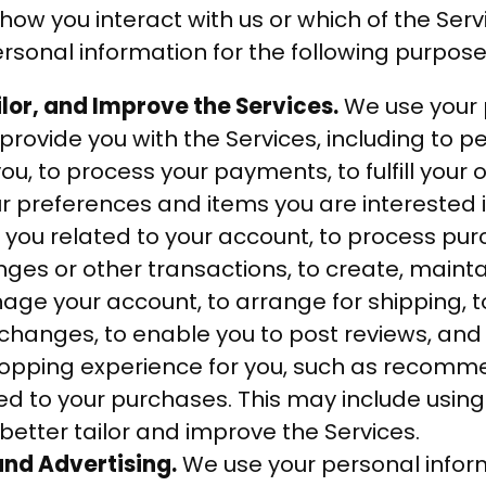
ow you interact with us or which of the Serv
sonal information for the following purpose
ilor, and Improve the Services.
We use your 
provide you with the Services, including to p
ou, to process your payments, to fulfill your o
preferences and items you are interested i
o you related to your account, to process pu
nges or other transactions, to create, maint
ge your account, to arrange for shipping, to
changes, to enable you to post reviews, and
opping experience for you, such as recomm
ed to your purchases. This may include using
better tailor and improve the Services.
nd Advertising.
We use your personal inform