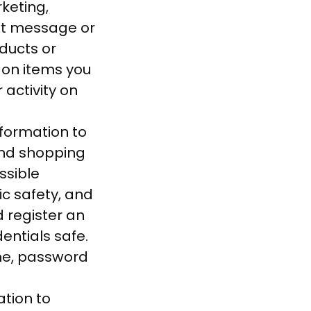
keting,
xt message or
ducts or
 on items you
activity on
formation to
and shopping
ssible
lic safety, and
d register an
entials safe.
me, password
tion to