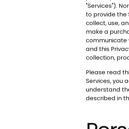
"Services"). N
to provide the 
collect, use, a
make a purchas
communicate wi
and this Privac
collection, pro
Please read thi
Services, you 
understand the
described in thi