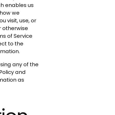
ch enables us
s how we
 visit, use, or
r otherwise
ms of Service
ect to the
rmation.
ssing any of the
Policy and
rmation as