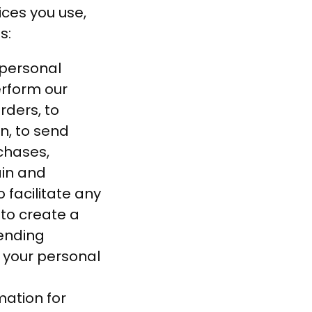
ices you use,
s:
personal
erform our
rders, to
n, to send
rchases,
ain and
 facilitate any
 to create a
ending
 your personal
ation for