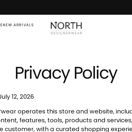
RS
NEW ARRIVALS
Privacy Policy
uly 12, 2026
wear operates this store and website, includ
ntent, features, tools, products and services,
he customer, with a curated shopping experi