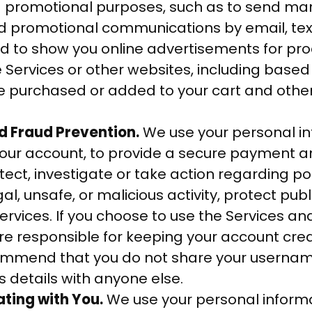
 promotional purposes, such as to send mar
nd promotional communications by email, te
nd to show you online advertisements for pro
e Services or other websites, including based
e purchased or added to your cart and other 
d Fraud Prevention.
We use your personal in
your account, to provide a secure payment 
tect, investigate or take action regarding po
gal, unsafe, or malicious activity, protect pub
ervices. If you choose to use the Services an
re responsible for keeping your account cred
ommend that you do not share your userna
s details with anyone else.
ing with You.
We use your personal informa