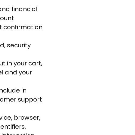
and financial
count
t confirmation
, security
t in your cart,
el and your
nclude in
tomer support
vice, browser,
ntifiers.