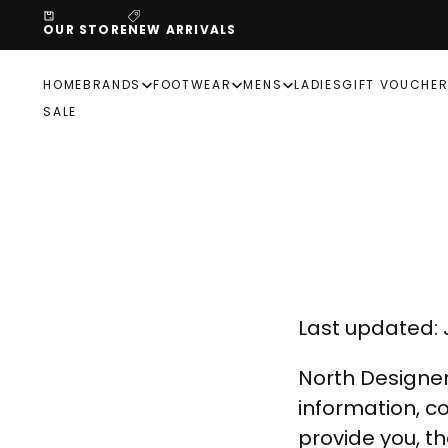
SKIP
OUR STORE
NEW ARRIVALS
TO
CONTENT
HOME
BRANDS
FOOTWEAR
MENS
LADIES
GIFT VOUCHE
SALE
Last updated: J
North Designer
information, co
provide you, t