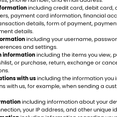
ess, phone number, and email address.
nformation
including credit card, debit card, 
s, payment card information, financial ac
ransaction details, form of payment, paymen
ent details.
formation
including your username, password
ferences and settings.
n information
including the items you view, pu
shlist, or purchase, return, exchange or canc
ons.
ions with us
including the information you i
s with us, for example, when sending a cus
ormation
including information about your de
ection, your IP address, and other unique ide