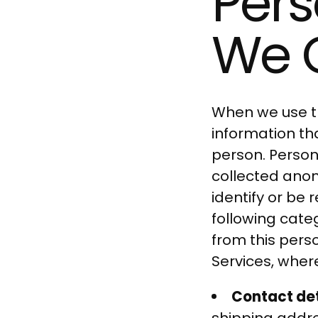
Pers
We C
When we use th
information tha
person. Person
collected anon
identify or be
following cate
from this pers
Services, where
Contact det