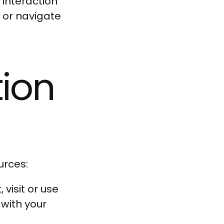
 interaction
h or navigate
Quick cart is
tion
rrently empt
urces:
No product has been selected yet.
visit or use
 with your