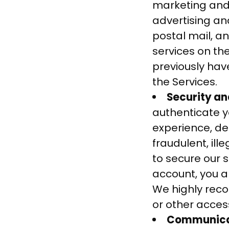
marketing and
advertising a
postal mail, a
services on th
previously hav
the Services.
Security an
authenticate 
experience, de
fraudulent, ille
to secure our s
account, you a
We highly rec
or other acces
Communicat