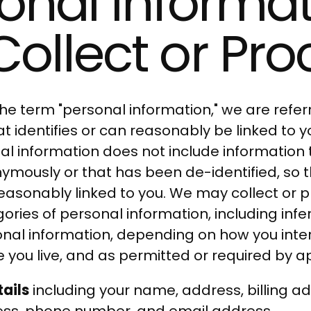
onal Informa
ollect or Pro
e term "personal information," we are referr
t identifies or can reasonably be linked to 
al information does not include information t
ymously or that has been de-identified, so t
 reasonably linked to you. We may collect or 
gories of personal information, including in
onal information, depending on how you inter
 you live, and as permitted or required by a
ails
including your name, address, billing ad