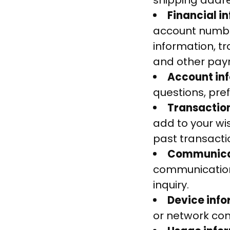
shipping addr
Financial i
account number
information, t
and other paym
Account in
questions, pre
Transactio
add to your wi
past transacti
Communicat
communication
inquiry.
Device inf
or network conn