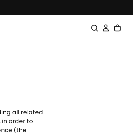
ing all related
 in order to
ence (the