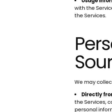
Usage info
with the Servi
the Services.
Pers
Sou
We may collect
Directly fr
the Services, 
personal infor