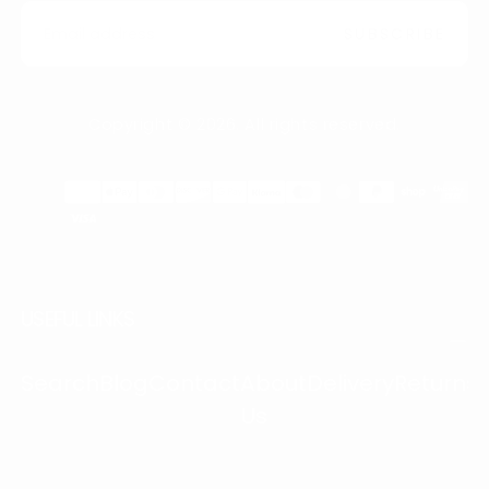
EMAIL
SUBSCRIBE
Copyright © 2026. All rights reserved.
Payment
methods
USEFUL LINKS
Search
Blog
Contact
About
Delivery
Returns
Us