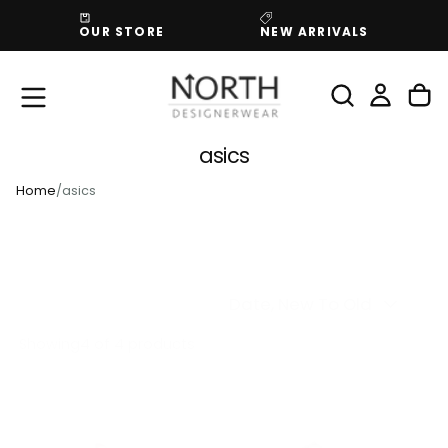
SKIP
OUR STORE
NEW ARRIVALS
TO
CONTENT
asics
Home
/
asics
Date, New To Old
Showing
4 of 4 products