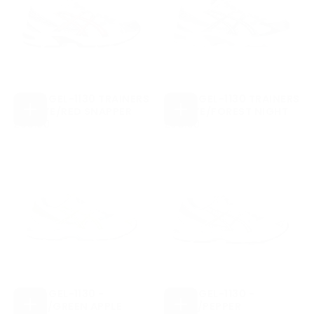
ASICS GEL-1130 TRAINERS
ASICS GEL-1130 TRAINERS
- WHITE/RED SNAPPER
- WHITE/FOREST NIGHT
CHOOSE
CHOOSE
£95.00
REGULAR
£95.00
REGULAR
£95.00
£95.00
OPTIONS
OPTIONS
PRICE
PRICE
ASICS GEL-1130 -
ASICS GEL-1130 -
WHITE/GREEN APPLE
WHITE/PEPPER