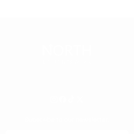
Subscribe to our newsletter.
EMAIL