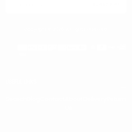
SUBSCRIBE
Copyright © 2026. All rights reserved.
Payment
methods
USEFUL LINKS
Search
Blog
Contact
About
Delivery
Returns
Us