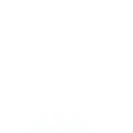
BARBOUR TURNSTALL OS TONAL TARTAN SHIRT -
BURNT OLIVE
£80.00
REGULAR
£80.00
PRICE