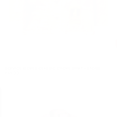
SERVICE WORKS CLASSIC CHORE SHIRT - STONE
£85.00
REGULAR
£85.00
PRICE