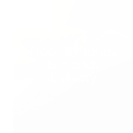
Free Highlands
& Islands
Delivery