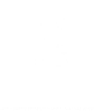
DUKE + DEXTER NY SKETCH SHIRT - VINTAGE WHITE