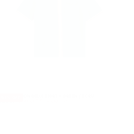
WAX LONDON BELLE SHIRT - GREEN / ECRU
50
% OFF
£67.50
REGULAR
MINIMUM
MAXIMUM
£135.00
FROM
£67.50
-
£100.00
PRICE
PRICE
PRICE