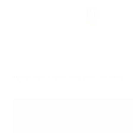
SERVICE WORKS TWILL CHORE SHIRT - OFF WHITE
£85.00
REGULAR
£85.00
PRICE