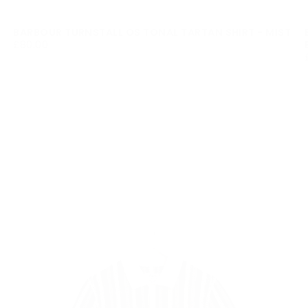
BARBOUR TURNSTALL OS TONAL TARTAN SHIRT - MIST
£80.00
REGULAR
£80.00
PRICE