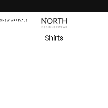
RS
NEW ARRIVALS
Shirts