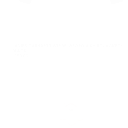
LADIES CARHARTT WIP W' GEORGIA SHIRT JACKET-
BLACK
£150.00
REGULAR
£150.00
PRICE