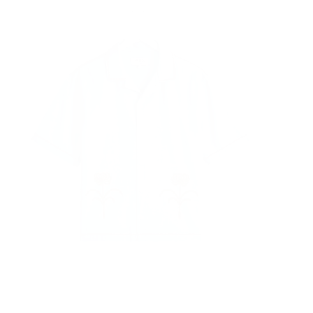
Quick cart is
rrently empt
No product has been selected yet.