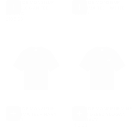
DRÔLE DE MONSIEUR
DRÔLE DE MONSIEUR
BOLD SLOGAN TEE -
BELISSIMA TEE - WHITE
CHOOSE
CHOOSE
£105.00
REGULAR
MASTIC
£105.00
OPTIONS
OPTIONS
£105.00
REGULAR
PRICE
£105.00
PRICE
DRÔLE DE MONSIEUR
DRÔLE DE MONSIEUR VINE
BELISSIMA TEE - NAVY
EMBROIDERED SLOGAN
CHOOSE
CHOOSE
£105.00
REGULAR
£105.00
TEE - NAVY
OPTIONS
OPTIONS
PRICE
£110.00
REGULAR
£110.00
PRICE