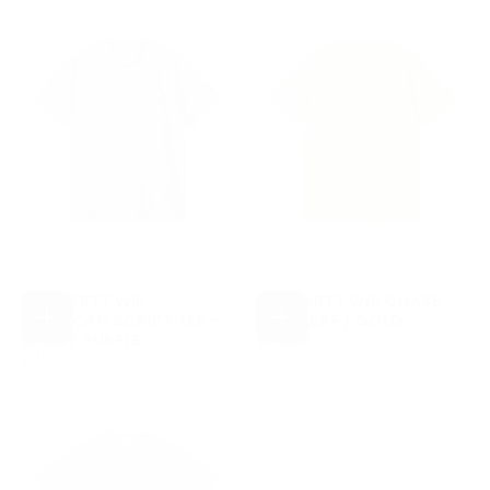
CARHARTT WIP
CARHARTT WIP CHASE
AMERICAN SCRIPT TEE -
TEE - LEAF / GOLD
CHOOSE
CHOOSE
£35.00
REGULAR
SHADY PURPLE
£35.00
OPTIONS
OPTIONS
£35.00
REGULAR
PRICE
£35.00
PRICE