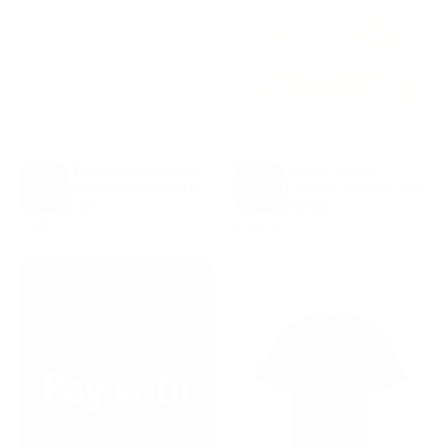
SUMMIT WATERCOLOUR
SUMMIT ARC PRINT
PRINT LONG SLEEVE TEE -
WAFFLE LONG SLEEVE TEE
CHOOSE
CHOOSE
PALE BLUE
- PISTACHIO
OPTIONS
OPTIONS
£85.00
REGULAR
£95.00
REGULAR
£85.00
£95.00
PRICE
PRICE