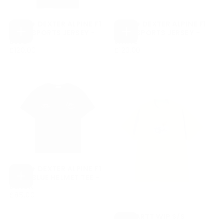
DUKE + DEXTER ALPINE F1
DUKE + DEXTER ALPINE F1
TEAM SPORTS JERSEY -
TEAM SPORTS JERSEY -
CHOOSE
CHOOSE
BLUE
WHITE
OPTIONS
OPTIONS
£120.00
REGULAR
£120.00
REGULAR
£120.00
£120.00
PRICE
PRICE
DUKE + DEXTER ALPINE F1
TEAM BLUE HELMET TEE -
CHOOSE
BLACK
OPTIONS
£85.00
REGULAR
£85.00
PRICE
CARHARTT WIP S/S