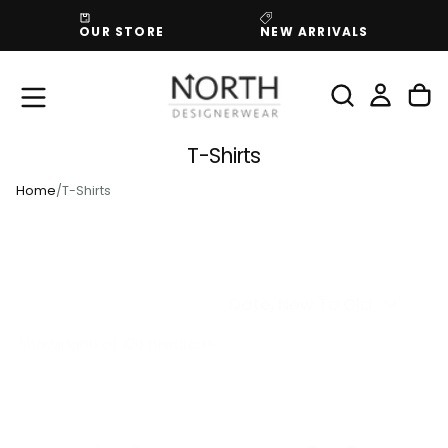
SKIP
OUR STORE
NEW ARRIVALS
TO
CONTENT
T-Shirts
Home
/
T-Shirts
Date, New To Old
Showing
66
of 100 products