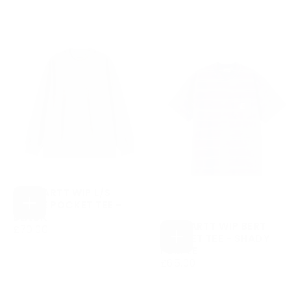
PRICE
CARHARTT WIP L/S
LOOSE POCKET TEE -
CHOOSE
BLACK
OPTIONS
CARHARTT WIP BERT
£70.00
REGULAR
£70.00
POCKET TEE - SHADY
PRICE
CHOOSE
PURPLE
OPTIONS
£65.00
REGULAR
£65.00
PRICE