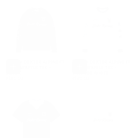
DUKE + DEXTER ALPINE F1
DUKE + DEXTER ALPINE F1
TEAM WAFFLE TEE -
TEAM WAFFLE TEE -
CHOOSE
CHOOSE
BLACK
VINTAGE WHITE
OPTIONS
OPTIONS
£140.00
REGULAR
£140.00
REGULAR
£140.00
£140.00
PRICE
PRICE