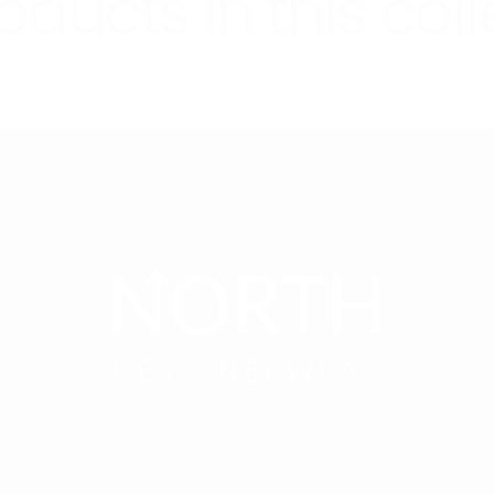
oducts in this coll
cu