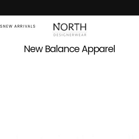
RS
NEW ARRIVALS
New Balance Apparel