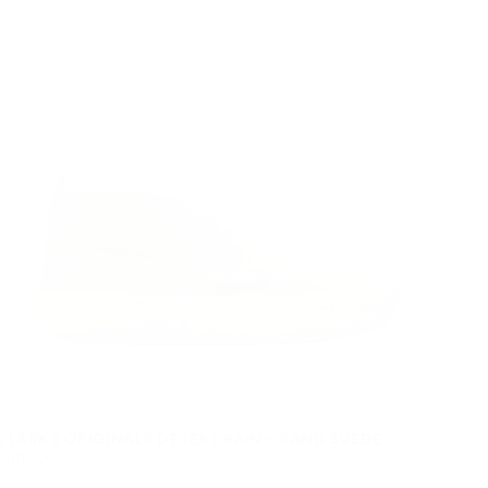
CLARKS ORIGINALS DESERT RAIN - SAND SUEDE
£140.00
REGULAR
£140.00
PRICE