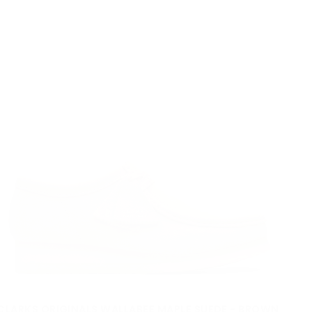
Quick cart is
rrently empt
No product has been selected yet.
CLARKS ORIGINALS WALLABEE MAPLE SUEDE - BROWN