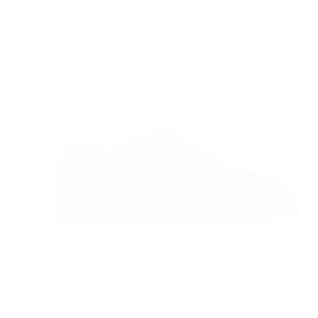
CLARKS ORIGINALS MEARE WALLA - BLACK
£95.00
REGULAR
£95.00
PRICE