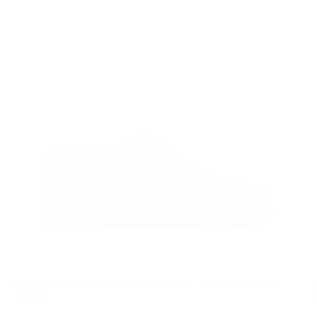
CLARKS ORIGINALS DESERT TREK - BROWN SUEDE
£99.00
REGULAR
£99.00
PRICE