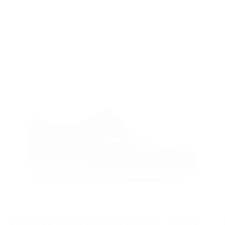
cu
CLARKS ORIGINALS WALLABEE BEESWAX - BROWN