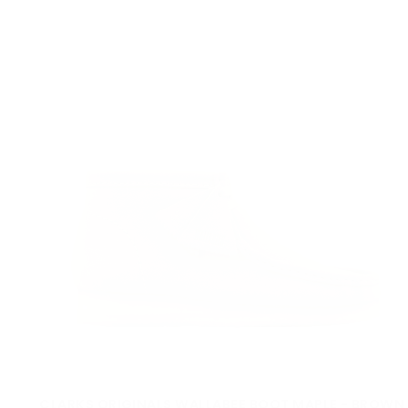
CLARKS ORIGINALS WALLABEE BOOT MAPLE - BROWN