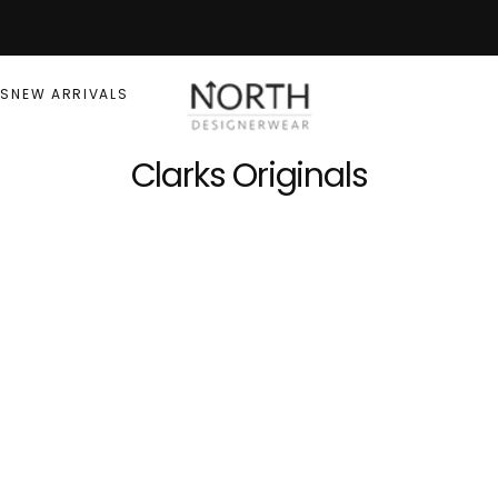
RS
NEW ARRIVALS
Clarks Originals